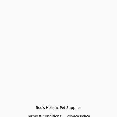
Roo's Holistic Pet Supplies
Terms & Conditions
Privacy Policy