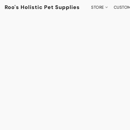
Roo's Holistic Pet Supplies
STORE
CUSTOM