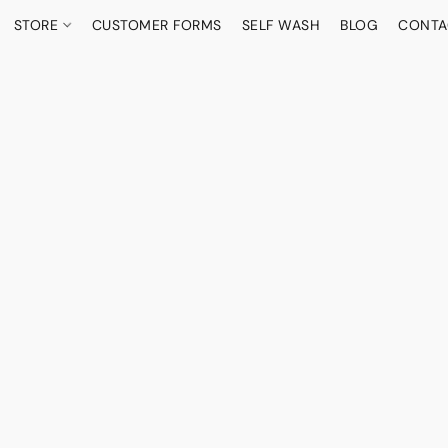
STORE
CUSTOMER FORMS
SELF WASH
BLOG
CONTA