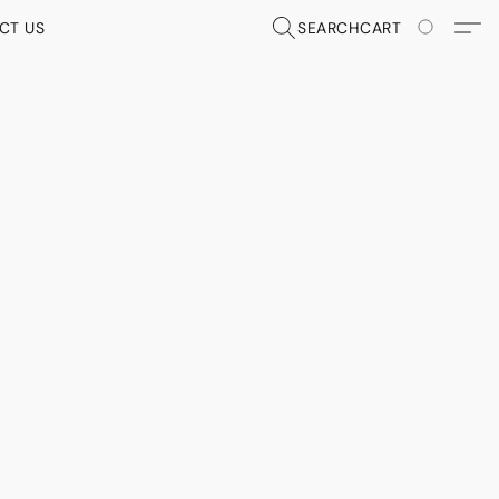
CT US
SEARCH
CART