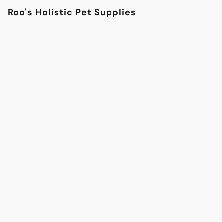
Roo's Holistic Pet Supplies