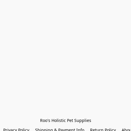
Roo's Holistic Pet Supplies
Privacy Policy
Shipping & Payment Info
Return Policy
Abou