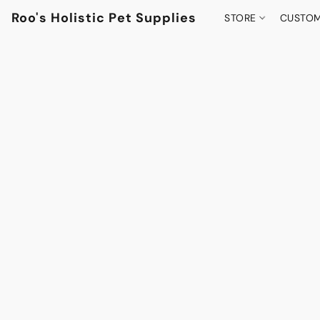
Roo's Holistic Pet Supplies
STORE
CUSTOM