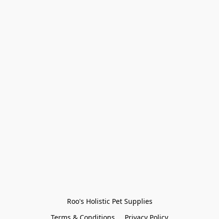
Roo's Holistic Pet Supplies
Terms & Conditions
Privacy Policy