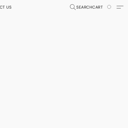
CT US
SEARCH
CART