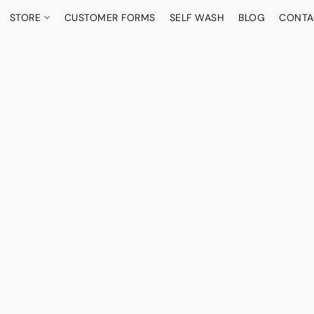
STORE
CUSTOMER FORMS
SELF WASH
BLOG
CONTA