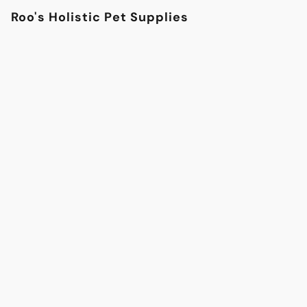
Roo's Holistic Pet Supplies