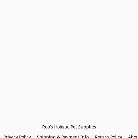
Roo's Holistic Pet Supplies
Privacy Policy
Shipping & Payment Info
Return Policy
Abou