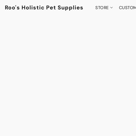
Roo's Holistic Pet Supplies
STORE
CUSTOM