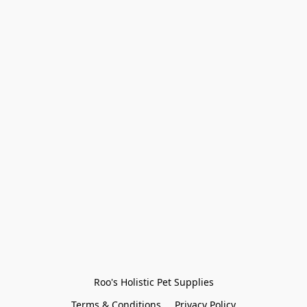
Roo's Holistic Pet Supplies
Terms & Conditions
Privacy Policy