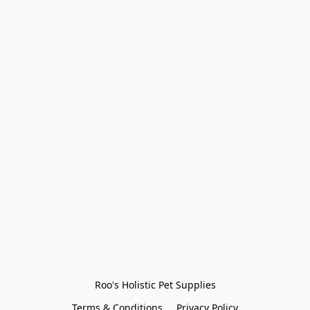
Roo's Holistic Pet Supplies
Terms & Conditions
Privacy Policy