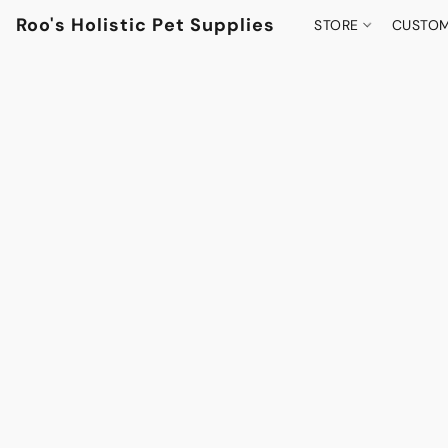
Roo's Holistic Pet Supplies
STORE
CUSTOM