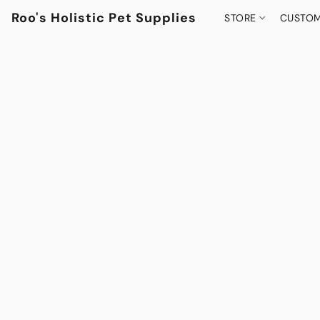
Roo's Holistic Pet Supplies
STORE
CUSTOM