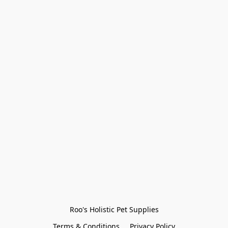
Roo's Holistic Pet Supplies
Terms & Conditions
Privacy Policy