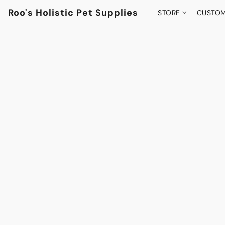
Roo's Holistic Pet Supplies
STORE
CUSTOM