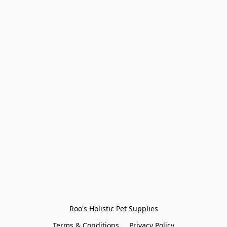
Roo's Holistic Pet Supplies
Terms & Conditions
Privacy Policy