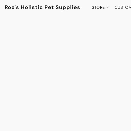
Roo's Holistic Pet Supplies
STORE
CUSTOM