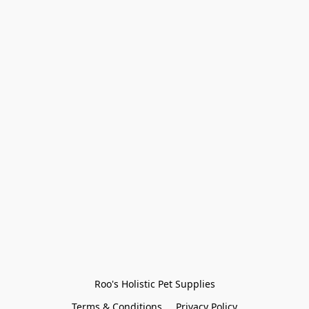
Roo's Holistic Pet Supplies
Terms & Conditions
Privacy Policy