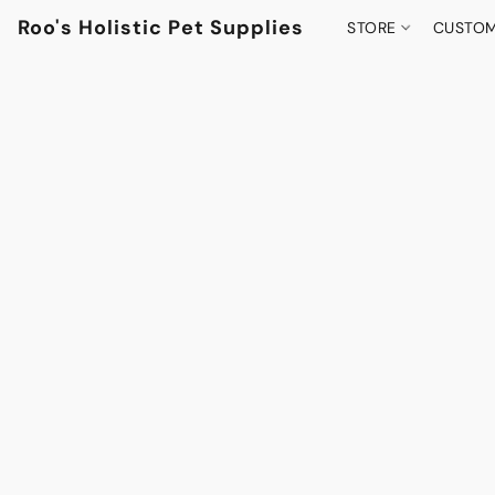
Roo's Holistic Pet Supplies
STORE
CUSTOM