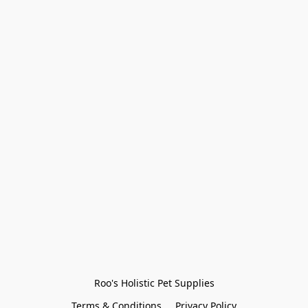
Roo's Holistic Pet Supplies
Terms & Conditions
Privacy Policy