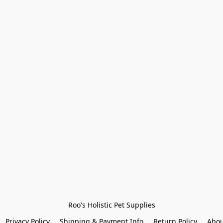
Roo's Holistic Pet Supplies
Privacy Policy
Shipping & Payment Info
Return Policy
Abou