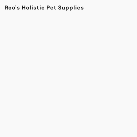
Roo's Holistic Pet Supplies