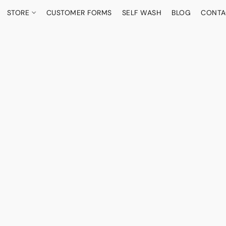
STORE
CUSTOMER FORMS
SELF WASH
BLOG
CONTA