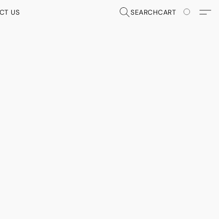
CT US
SEARCH
CART