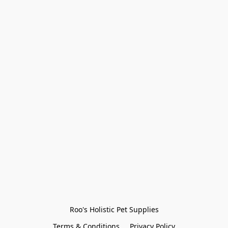
Roo's Holistic Pet Supplies
Terms & Conditions
Privacy Policy