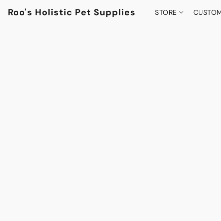
Roo's Holistic Pet Supplies
STORE
CUSTOM