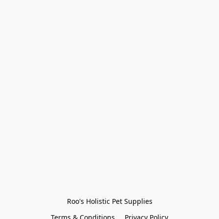
Roo's Holistic Pet Supplies
Terms & Conditions
Privacy Policy