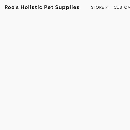
Roo's Holistic Pet Supplies
STORE
CUSTOM