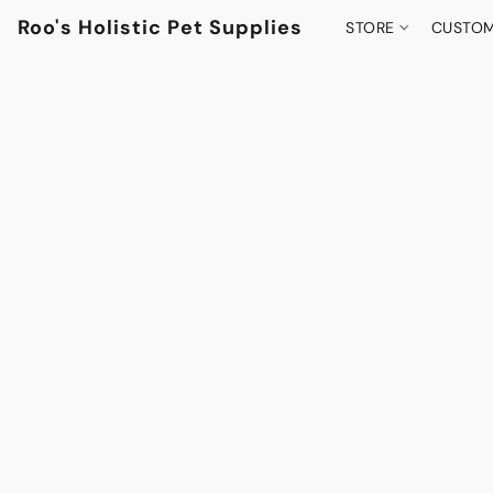
Roo's Holistic Pet Supplies
STORE
CUSTOM