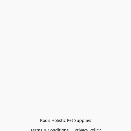
Roo's Holistic Pet Supplies
Terms & Conditions
Privacy Policy