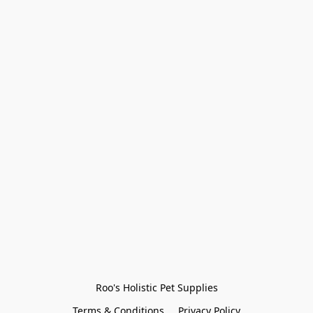
Roo's Holistic Pet Supplies
Terms & Conditions
Privacy Policy