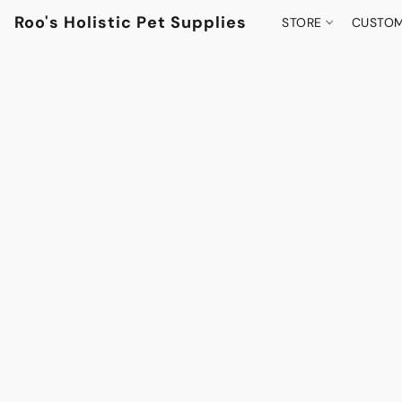
Roo's Holistic Pet Supplies
STORE
CUSTOM