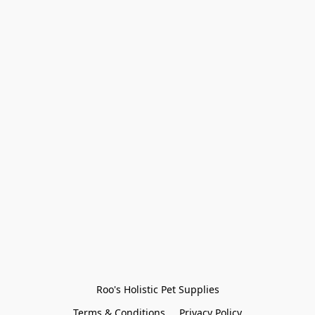
Roo's Holistic Pet Supplies
Terms & Conditions
Privacy Policy