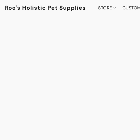
Roo's Holistic Pet Supplies
STORE
CUSTOM