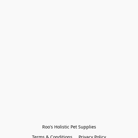
Roo's Holistic Pet Supplies
Terms & Conditions
Privacy Policy