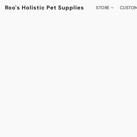
Roo's Holistic Pet Supplies
STORE
CUSTOM