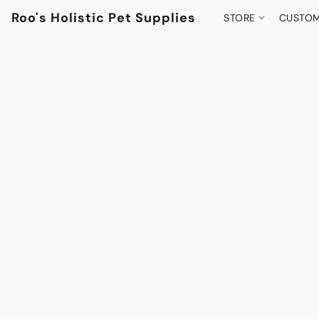
Roo's Holistic Pet Supplies
STORE
CUSTOM