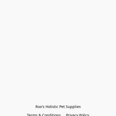
Roo's Holistic Pet Supplies
Terms & Conditions
Privacy Policy