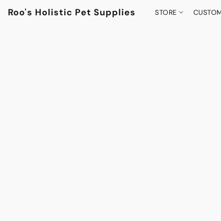
Roo's Holistic Pet Supplies
STORE
CUSTOM