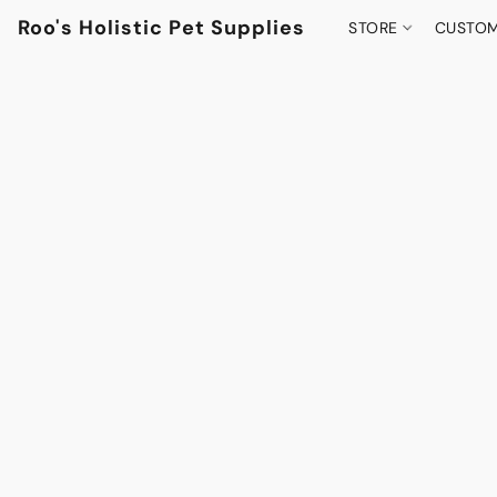
Roo's Holistic Pet Supplies
STORE
CUSTOM