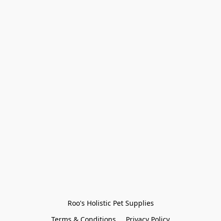
Roo's Holistic Pet Supplies
Terms & Conditions
Privacy Policy