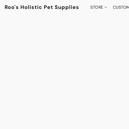
Roo's Holistic Pet Supplies
STORE
CUSTOM