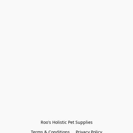
Roo's Holistic Pet Supplies
Terms & Conditions
Privacy Policy