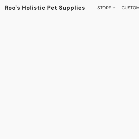
Roo's Holistic Pet Supplies
STORE
CUSTOM