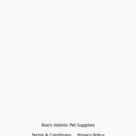
Roo's Holistic Pet Supplies
Terms & Conditions
Privacy Policy