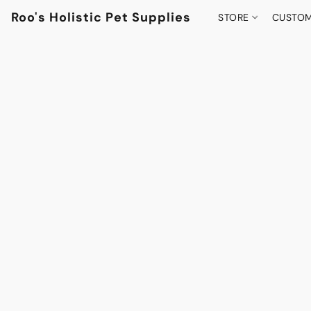
Roo's Holistic Pet Supplies
STORE
CUSTOM