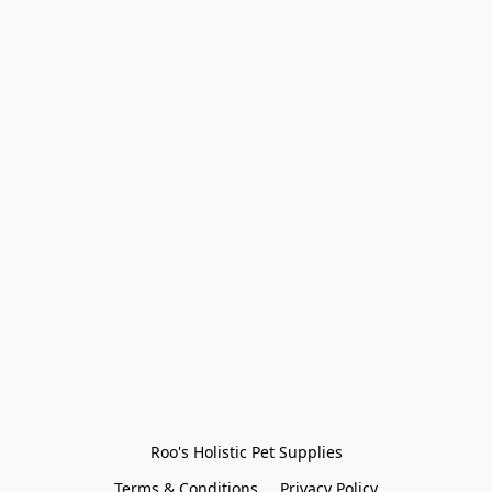
Roo's Holistic Pet Supplies
Terms & Conditions
Privacy Policy