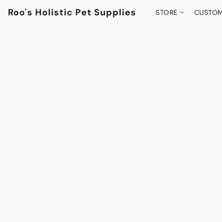
Roo's Holistic Pet Supplies
STORE
CUSTOM