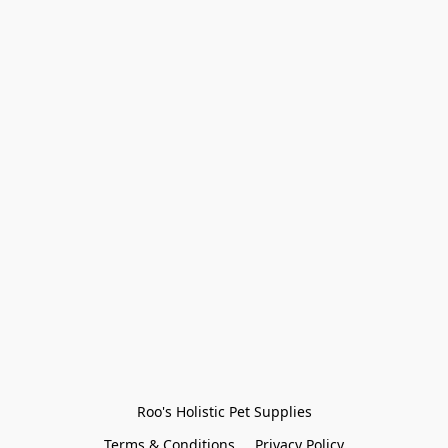
Roo's Holistic Pet Supplies
Terms & Conditions
Privacy Policy