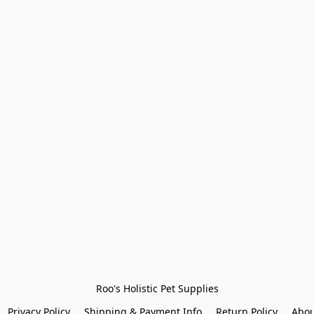
Roo's Holistic Pet Supplies
Privacy Policy
Shipping & Payment Info
Return Policy
Abou