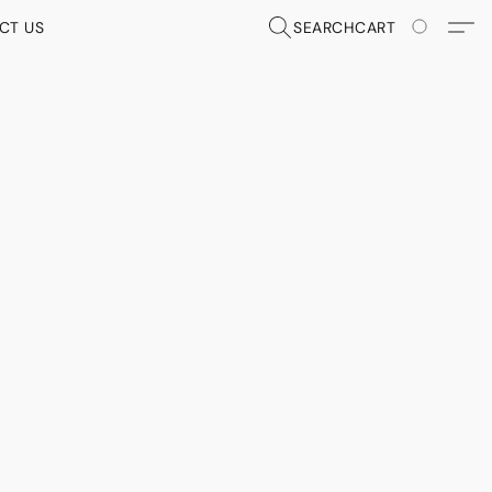
CT US
SEARCH
CART