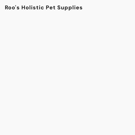
Roo's Holistic Pet Supplies