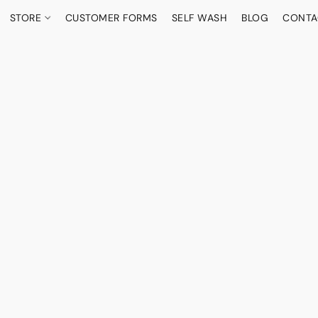
STORE
CUSTOMER FORMS
SELF WASH
BLOG
CONTA