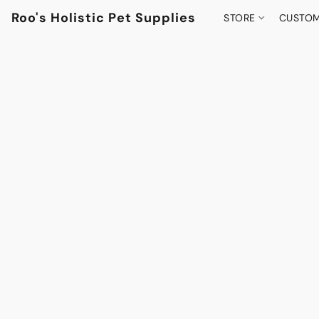
Roo's Holistic Pet Supplies
STORE
CUSTOM