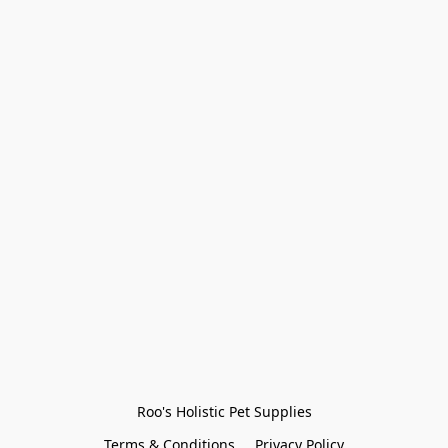
Roo's Holistic Pet Supplies
Terms & Conditions
Privacy Policy