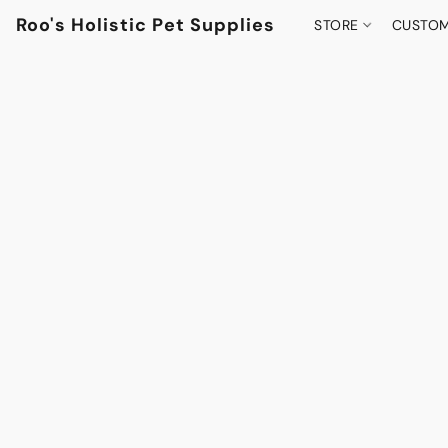
Roo's Holistic Pet Supplies
STORE
CUSTOM