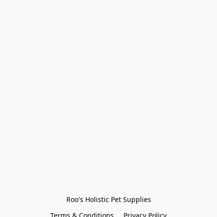
Roo's Holistic Pet Supplies
Terms & Conditions
Privacy Policy