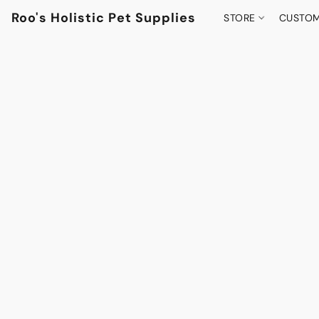
Roo's Holistic Pet Supplies
STORE
CUSTOM