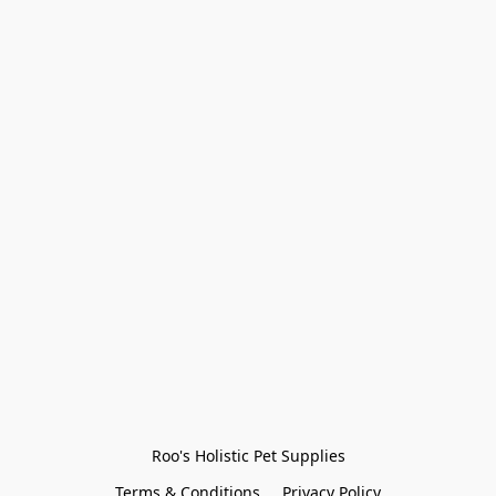
Roo's Holistic Pet Supplies
Terms & Conditions
Privacy Policy