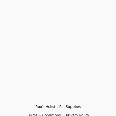
Roo's Holistic Pet Supplies
Terms & Conditions
Privacy Policy