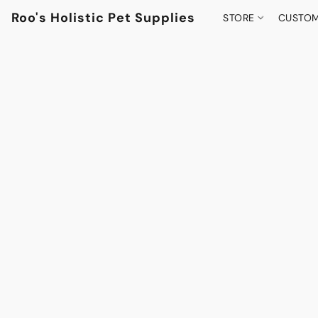
Roo's Holistic Pet Supplies
STORE
CUSTOM