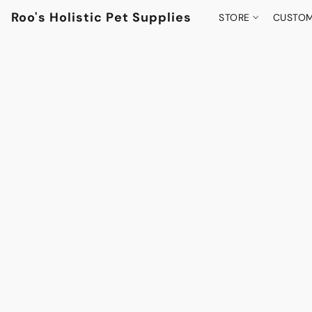
Roo's Holistic Pet Supplies
STORE
CUSTOM