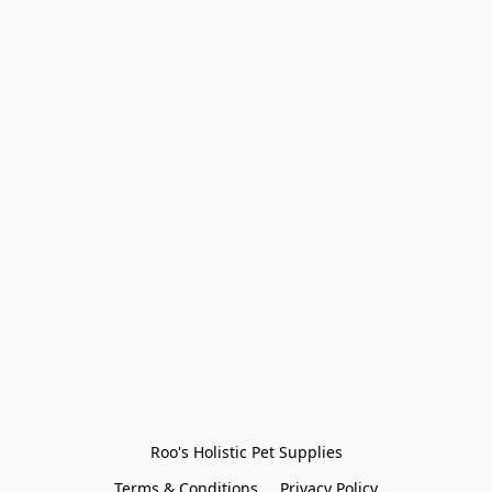
Roo's Holistic Pet Supplies
Terms & Conditions
Privacy Policy