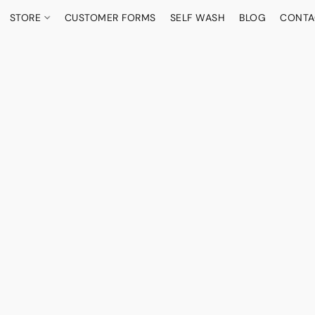
STORE
CUSTOMER FORMS
SELF WASH
BLOG
CONTA