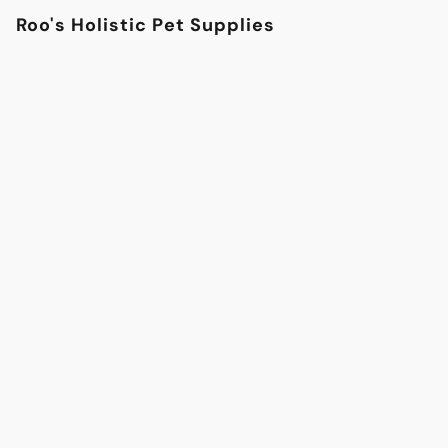
Roo's Holistic Pet Supplies