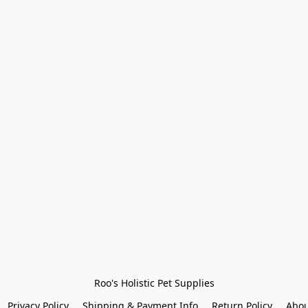
Roo's Holistic Pet Supplies
Privacy Policy
Shipping & Payment Info
Return Policy
Abou