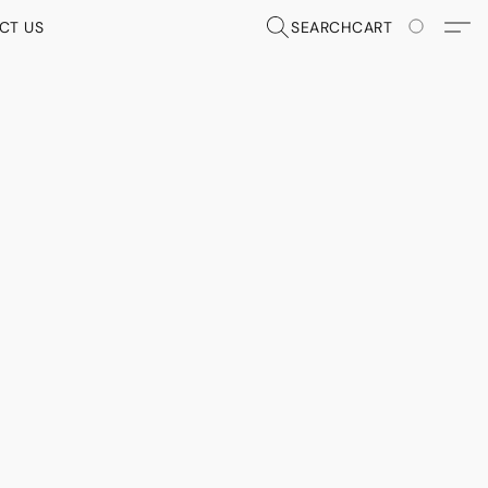
CT US
SEARCH
CART