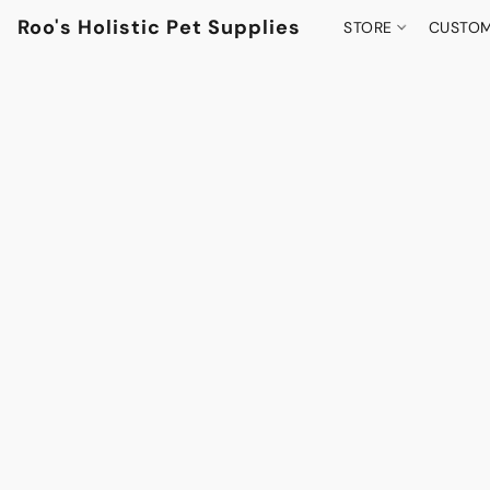
Roo's Holistic Pet Supplies
STORE
CUSTOM