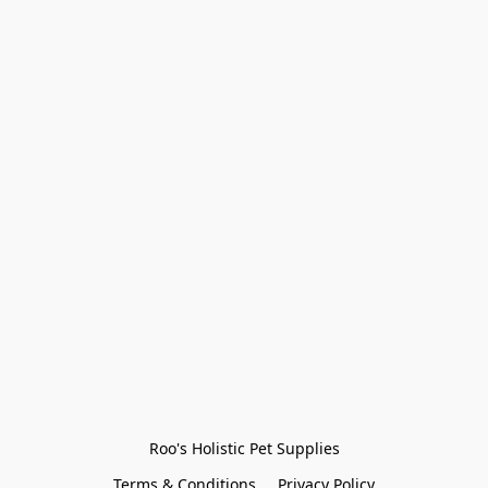
Roo's Holistic Pet Supplies
Terms & Conditions
Privacy Policy