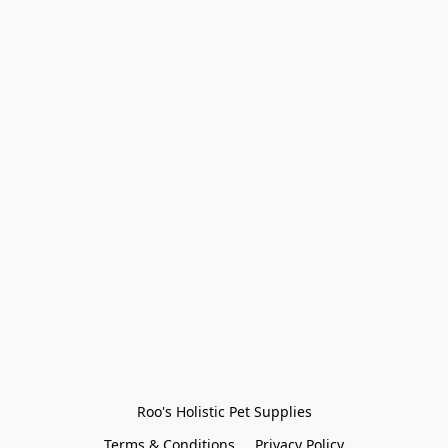
Roo's Holistic Pet Supplies
Terms & Conditions
Privacy Policy