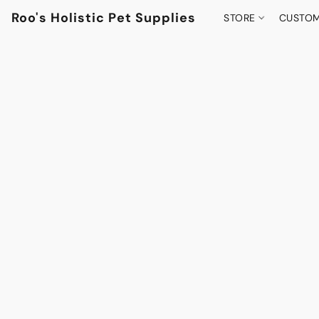
Roo's Holistic Pet Supplies
STORE
CUSTOM