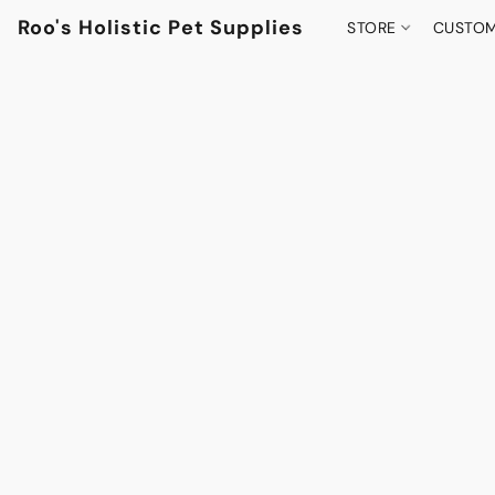
Roo's Holistic Pet Supplies
STORE
CUSTOM