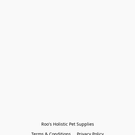
Roo's Holistic Pet Supplies
Terms & Conditions
Privacy Policy