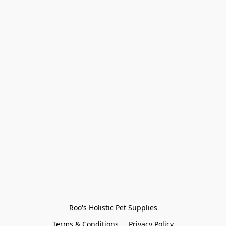
Roo's Holistic Pet Supplies
Terms & Conditions
Privacy Policy