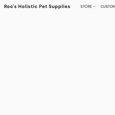
Roo's Holistic Pet Supplies
STORE
CUSTOM