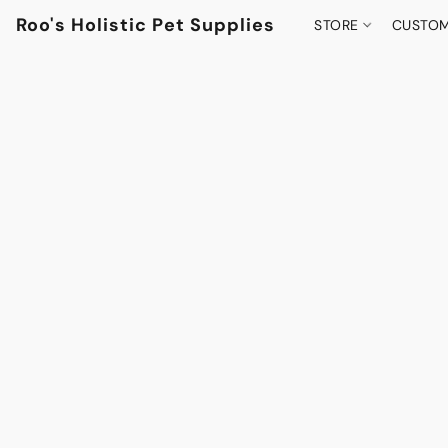
Roo's Holistic Pet Supplies
STORE
CUSTOM