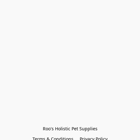
Roo's Holistic Pet Supplies
Terms & Conditions
Privacy Policy