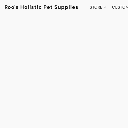
Roo's Holistic Pet Supplies
STORE
CUSTOM