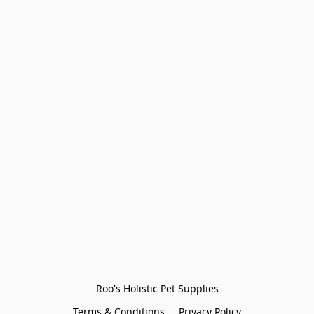
Roo's Holistic Pet Supplies
Terms & Conditions
Privacy Policy