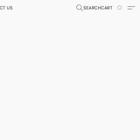
CT US
SEARCH
CART