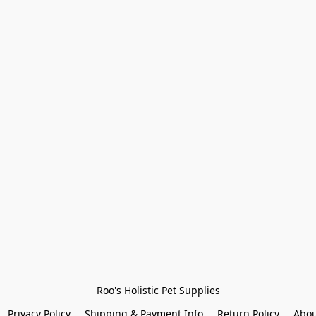
Roo's Holistic Pet Supplies
Privacy Policy
Shipping & Payment Info
Return Policy
Abou