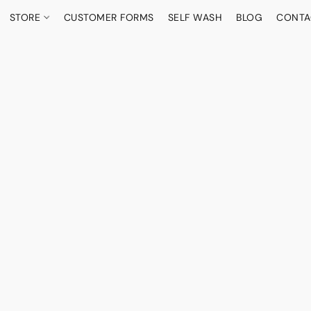
STORE
CUSTOMER FORMS
SELF WASH
BLOG
CONTA