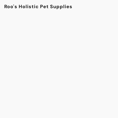
Roo's Holistic Pet Supplies