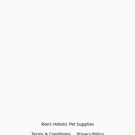
Roo's Holistic Pet Supplies
Terms & Conditions
Privacy Policy