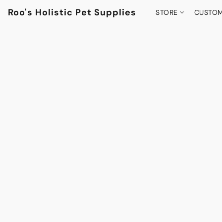
Roo's Holistic Pet Supplies
STORE
CUSTOM