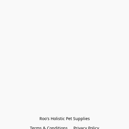
Roo's Holistic Pet Supplies
Terms & Conditions
Privacy Policy