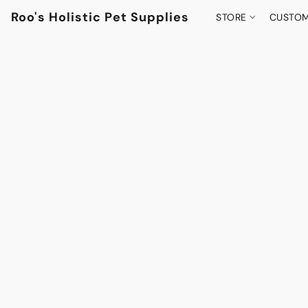
Roo's Holistic Pet Supplies
STORE
CUSTOM