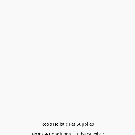
Roo's Holistic Pet Supplies
Terms & Conditions
Privacy Policy