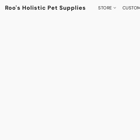
Roo's Holistic Pet Supplies
STORE
CUSTOM