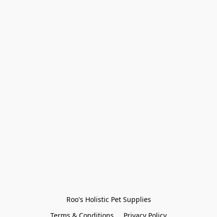
Roo's Holistic Pet Supplies
Terms & Conditions
Privacy Policy