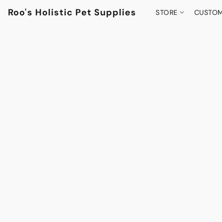
Roo's Holistic Pet Supplies
STORE
CUSTOM