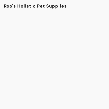
Roo's Holistic Pet Supplies