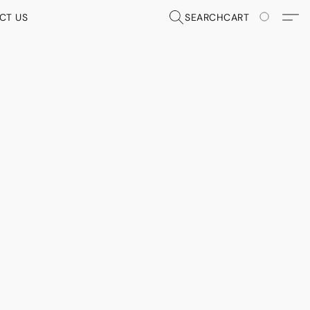
CT US
SEARCH
CART