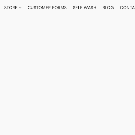
STORE
CUSTOMER FORMS
SELF WASH
BLOG
CONTA