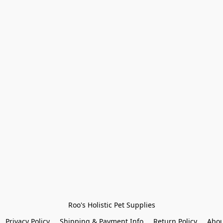
Roo's Holistic Pet Supplies
Privacy Policy
Shipping & Payment Info
Return Policy
Abou