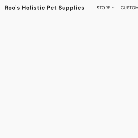
Roo's Holistic Pet Supplies
STORE
CUSTOM