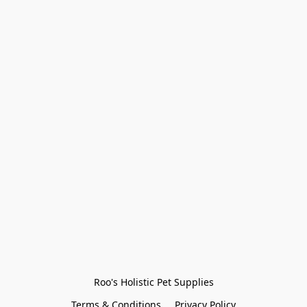
Roo's Holistic Pet Supplies
Terms & Conditions
Privacy Policy