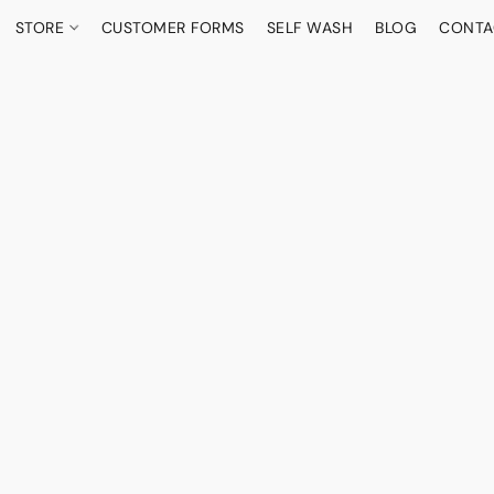
STORE
CUSTOMER FORMS
SELF WASH
BLOG
CONTA