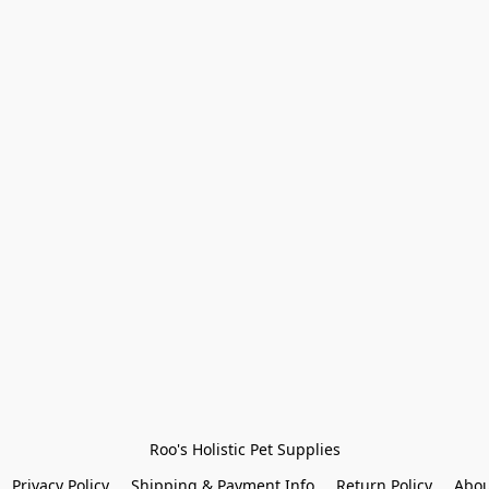
Roo's Holistic Pet Supplies
Privacy Policy
Shipping & Payment Info
Return Policy
Abou