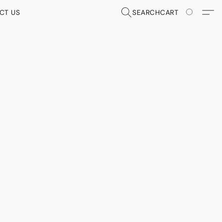
CT US
SEARCH
CART