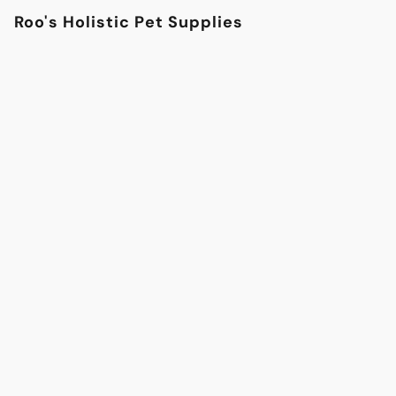
Roo's Holistic Pet Supplies