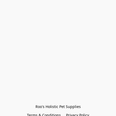
Roo's Holistic Pet Supplies
Terms & Conditions
Privacy Policy