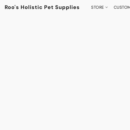
Roo's Holistic Pet Supplies
STORE
CUSTOM