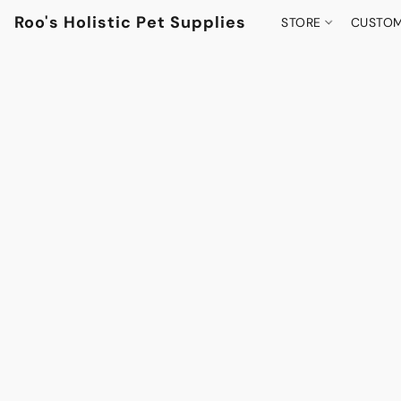
Roo's Holistic Pet Supplies
STORE
CUSTOM