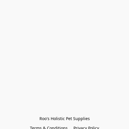
Roo's Holistic Pet Supplies
Terms & Conditions
Privacy Policy