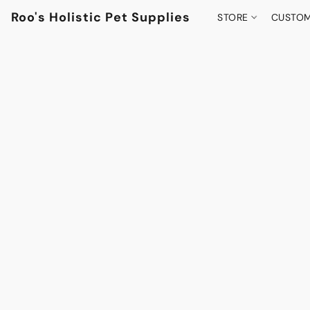
Roo's Holistic Pet Supplies
STORE
CUSTOM