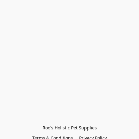
Roo's Holistic Pet Supplies
Terms & Conditions
Privacy Policy