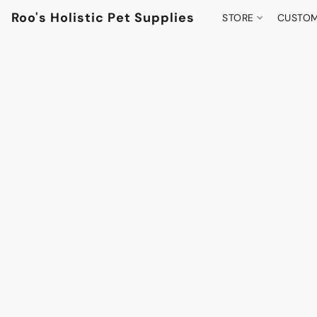
Roo's Holistic Pet Supplies
STORE
CUSTOM