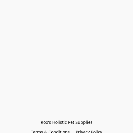
Roo's Holistic Pet Supplies
Terms & Conditions
Privacy Policy