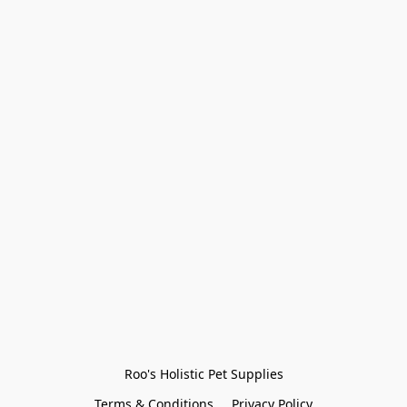
Roo's Holistic Pet Supplies
Terms & Conditions
Privacy Policy