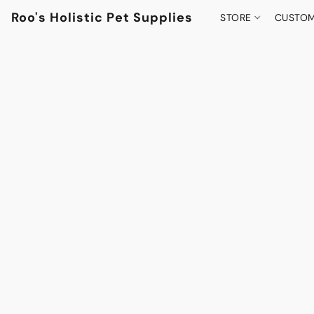
Roo's Holistic Pet Supplies
STORE
CUSTOM